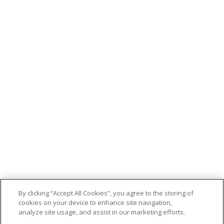
By clicking “Accept All Cookies”, you agree to the storing of
cookies on your device to enhance site navigation,
analyze site usage, and assist in our marketing efforts.