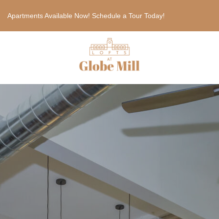
Apartments Available Now! Schedule a Tour Today!