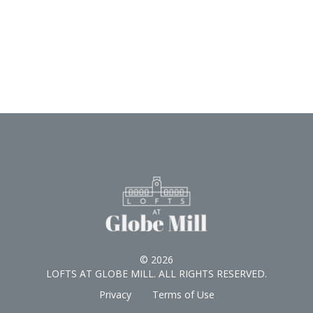
© 2026
LOFTS AT GLOBE MILL. ALL RIGHTS RESERVED.
Privacy
Terms of Use