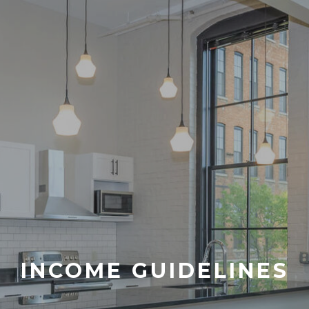
INCOME GUIDELINES