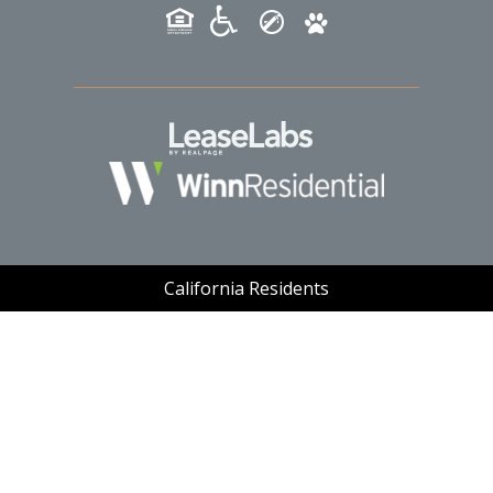
(opens in a new tab
California Residents